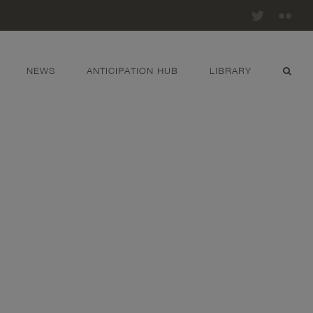
Twitter
Fli
NEWS
ANTICIPATION HUB
LIBRARY