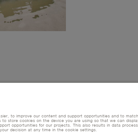
ier, to improve our content and support opportunities and to matc
s to store cookies on the device you are using so that we can displa
port opportunities for our projects. This also results in data process
ur decision at any time in the cookie settings.