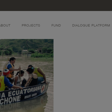
ABOUT
PROJECTS
FUND
DIALOGUE PLATFORM
w
 Ash Flow