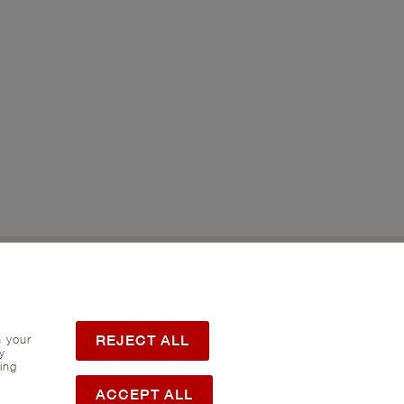
Twitter
Flickr
REJECT ALL
h your
y
ing
ACCEPT ALL