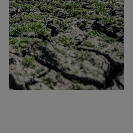
Volcanic Ash Flow
Floods
Strong Rains