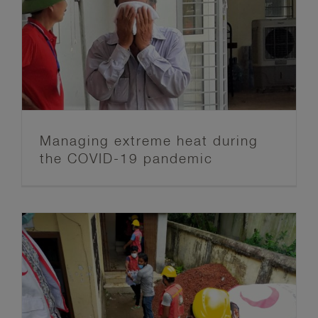
Managing extreme heat during
the COVID-19 pandemic
Acting early in times of a
pandemic: The challenge of staying