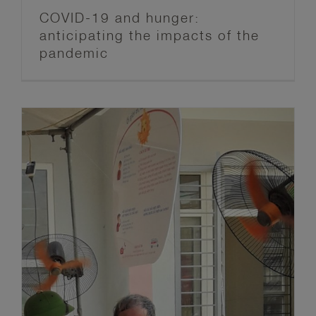
COVID-19 and hunger:
anticipating the impacts of the
pandemic
Managing extreme heat during the
COVID-19 pandemic
Anticipation Hub
Blog post series
FbF News