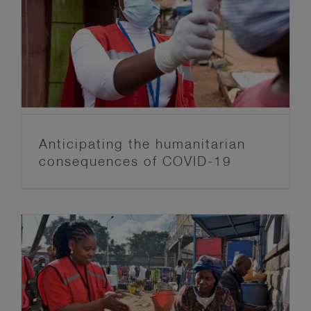
Anticipating the humanitarian
consequences of COVID-19
Anticipation Hub
Blog post series
FbF News
Anticipating the humanitarian
consequences of COVID-19
Towards a safer, healthier future:
exploring anticipatory action in the
time of a pandemic