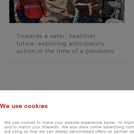
Anticipation Hub
Blog post series
FbF News
Towards a safer, healthier
future: exploring anticipatory
action in the time of a pandemic
We use cookies
We use cookies to make your website experience easier, to impro
and to match your interests. We also allow online advertising co
are using so that we can display personalised offers on partner we