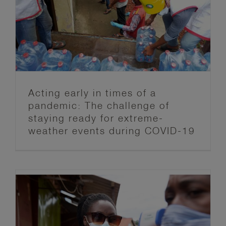
ready for extreme-weather events
during COVID-19
Anticipation Hub
Blog post series
FbF News
Acting early in times of a
pandemic: The challenge of
staying ready for extreme-
weather events during COVID-19